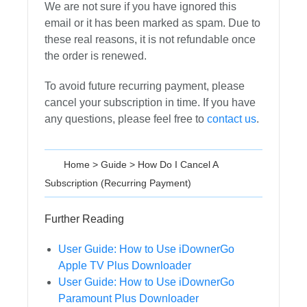
We are not sure if you have ignored this
email or it has been marked as spam. Due to
these real reasons, it is not refundable once
the order is renewed.
To avoid future recurring payment, please
cancel your subscription in time. If you have
any questions, please feel free to
contact us
.
Home
>
Guide
>
How Do I Cancel A
Subscription (Recurring Payment)
Further Reading
User Guide: How to Use iDownerGo
Apple TV Plus Downloader
User Guide: How to Use iDownerGo
Paramount Plus Downloader