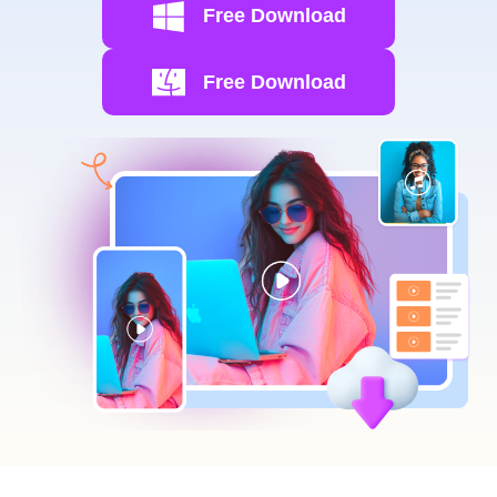
Free Download
Free Download