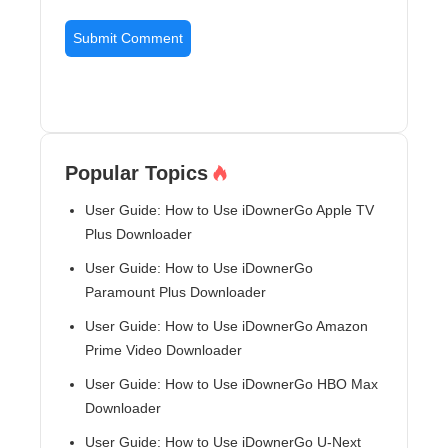
Popular Topics
User Guide: How to Use iDownerGo Apple TV
Plus Downloader
User Guide: How to Use iDownerGo
Paramount Plus Downloader
User Guide: How to Use iDownerGo Amazon
Prime Video Downloader
User Guide: How to Use iDownerGo HBO Max
Downloader
User Guide: How to Use iDownerGo U-Next