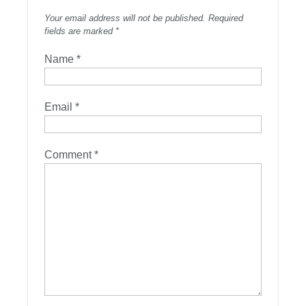
Your email address will not be published.
Required
fields are marked
*
Name
*
Email
*
Comment
*