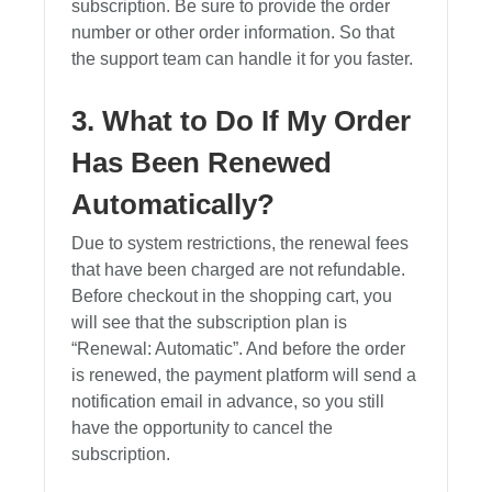
subscription. Be sure to provide the order
number or other order information. So that
the support team can handle it for you faster.
3. What to Do If My Order
Has Been Renewed
Automatically?
Due to system restrictions, the renewal fees
that have been charged are not refundable.
Before checkout in the shopping cart, you
will see that the subscription plan is
“Renewal: Automatic”. And before the order
is renewed, the payment platform will send a
notification email in advance, so you still
have the opportunity to cancel the
subscription.