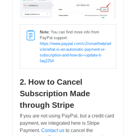
Note:
You can find more info from
PayPal support:
https://www.paypal.com/c2/smarthelp/art
icle/what-is-an-automatic-payment-or-
subscription-and-how-do-i-update-it-
faq2254
2. How to Cancel
Subscription Made
through Stripe
If you are not using PayPal, but a credit card
payment, we integrated here is Stripe
Payment.
Contact us
to cancel the