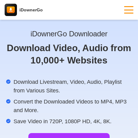
iDownerGo
iDownerGo Downloader
Download Video, Audio from
10,000+ Websites
Download Livestream, Video, Audio, Playlist
from Various Sites.
Convert the Downloaded Videos to MP4, MP3
and More.
Save Video in 720P, 1080P HD, 4K, 8K.