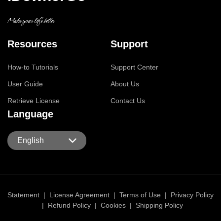
Make your life better
Resources
Support
How-to Tutorials
Support Center
User Guide
About Us
Retrieve License
Contact Us
Language
English
Statement
|
License Agreement
|
Terms of Use
|
Privacy Policy
|
Refund Policy
|
Cookies
|
Shipping Policy