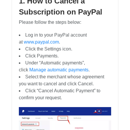
1. How to Cancel a
Subscription on PayPal
Please follow the steps below:
Log in to your PayPal account
at
www.paypal.com
.
Click the Settings icon.
Click Payments.
Under “Automatic payments”,
click
Manage automatic payments
.
Select the merchant whose agreement
you want to cancel and click Cancel.
Click “Cancel Automatic Payment” to
confirm your request.