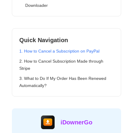
Downloader
Quick Navigation
1. How to Cancel a Subscription on PayPal
2. How to Cancel Subscription Made through
Stripe
3. What to Do If My Order Has Been Renewed
Automatically?
iDownerGo