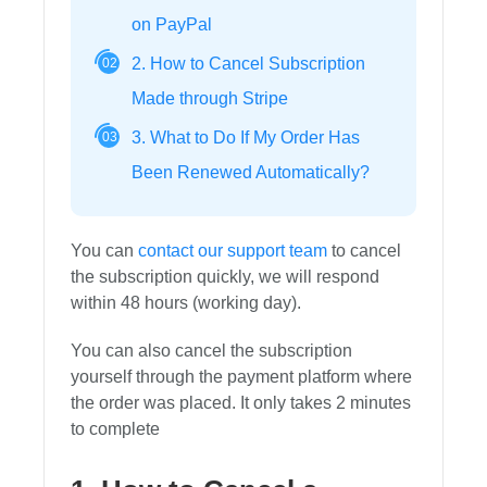
on PayPal
2. How to Cancel Subscription
02
Made through Stripe
3. What to Do If My Order Has
03
Been Renewed Automatically?
You can
contact our support team
to cancel
the subscription quickly, we will respond
within 48 hours (working day).
You can also cancel the subscription
yourself through the payment platform where
the order was placed. It only takes 2 minutes
to complete