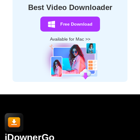
Best Video Downloader
Free Download
Available for Mac >>
iDownerGo