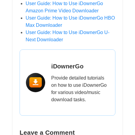
User Guide: How to Use iDownerGo
Amazon Prime Video Downloader
User Guide: How to Use iDownerGo HBO
Max Downloader
User Guide: How to Use iDownerGo U-
Next Downloader
iDownerGo
Provide detailed tutorials
on how to use iDownerGo
for various video/music
download tasks.
Leave a Comment