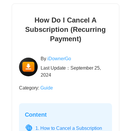
How Do I Cancel A
Subscription (Recurring
Payment)
By
iDownerGo
Last Update：September 25,
2024
Category:
Guide
Content
1. How to Cancel a Subscription
01