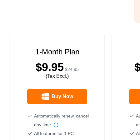
1-Month Plan
$9.95
$24.95
(Tax Excl.)
Buy Now
Automatically renew, cancel
Au
any time.
a
All features for 1 PC.
Al