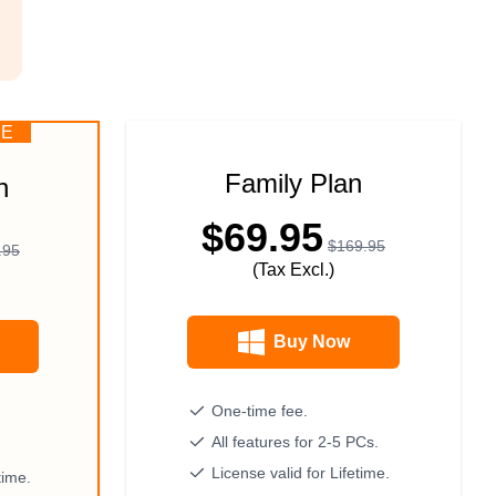
CE
Family Plan
n
$69.95
$169.95
.95
(Tax Excl.)
Buy Now
One-time fee.
All features for 2-5 PCs.
License valid for Lifetime.
time.