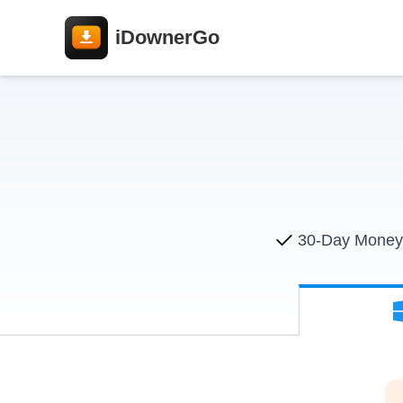
iDownerGo
30-Day Money