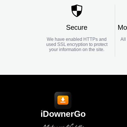
Secure
Mo
We have enabled HTTPs and
All
used SSL encryption to protect
your information on the site.
iDownerGo