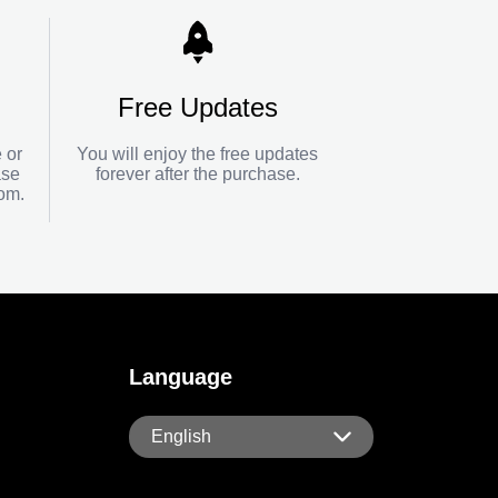
Free Updates
 or
You will enjoy the free updates
ase
forever after the purchase.
com
.
Language
English