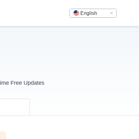
English
time Free Updates