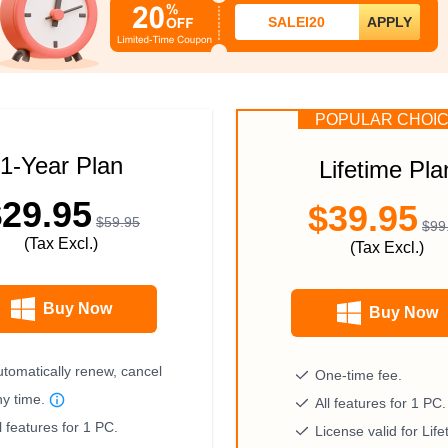
SALEI20
APPLY
POPULAR CHOI
1-Year Plan
Lifetime Pla
$29.95
$39.95
$59.95
$99
(Tax Excl.)
(Tax Excl.)
Buy Now
Buy Now
tomatically renew, cancel
One-time fee.
ny time.
All features for 1 PC.
l features for 1 PC.
License valid for Life