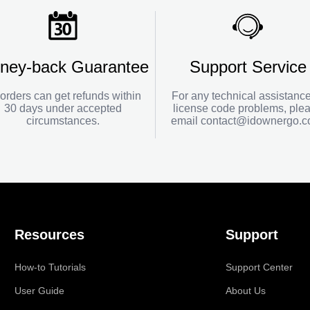
ney-back Guarantee
Support Service
 orders can get refunds within
For any technical assistance
30 days under accepted
license code problems, ple
circumstances.
email
contact@idownergo.
Resources
Support
How-to Tutorials
Support Center
User Guide
About Us