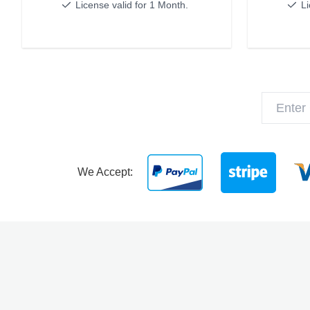
License valid for 1 Month.
Li
We Accept: