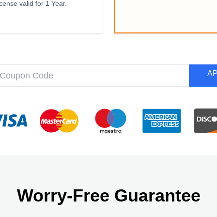
cense valid for 1 Year.
A
Worry-Free Guarantee