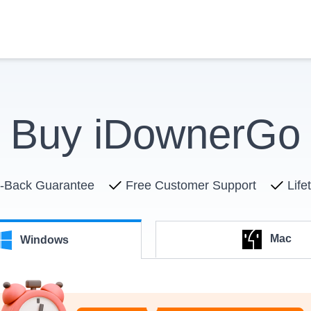
Buy iDownerGo
-Back Guarantee
Free Customer Support
Life
Mac
Windows