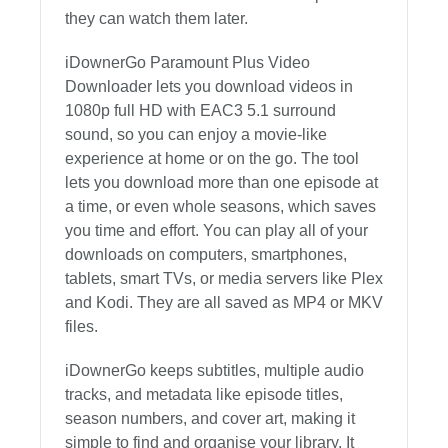
they can watch them later.
iDownerGo Paramount Plus Video
Downloader lets you download videos in
1080p full HD with EAC3 5.1 surround
sound, so you can enjoy a movie-like
experience at home or on the go. The tool
lets you download more than one episode at
a time, or even whole seasons, which saves
you time and effort. You can play all of your
downloads on computers, smartphones,
tablets, smart TVs, or media servers like Plex
and Kodi. They are all saved as MP4 or MKV
files.
iDownerGo keeps subtitles, multiple audio
tracks, and metadata like episode titles,
season numbers, and cover art, making it
simple to find and organise your library. It