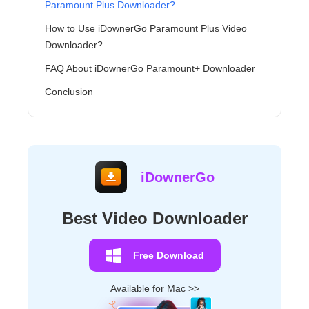
Paramount Plus Downloader?
How to Use iDownerGo Paramount Plus Video
Downloader?
FAQ About iDownerGo Paramount+ Downloader
Conclusion
iDownerGo
Best Video Downloader
Free Download
Available for Mac >>