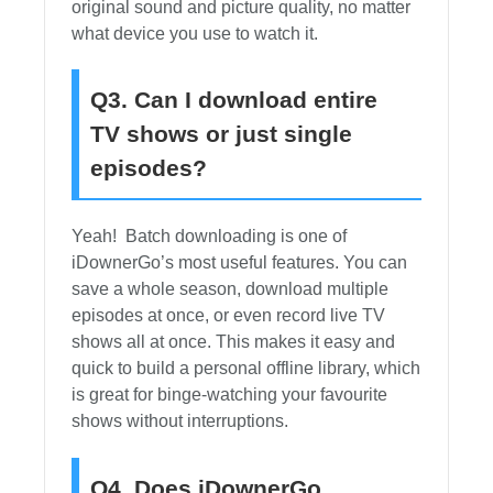
original sound and picture quality, no matter
what device you use to watch it.
Q3. Can I download entire
TV shows or just single
episodes?
Yeah! Batch downloading is one of
iDownerGo’s most useful features. You can
save a whole season, download multiple
episodes at once, or even record live TV
shows all at once. This makes it easy and
quick to build a personal offline library, which
is great for binge-watching your favourite
shows without interruptions.
Q4. Does iDownerGo