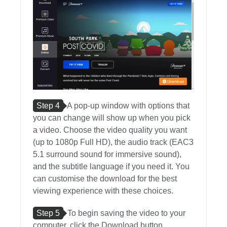
Step 4
A pop-up window with options that
you can change will show up when you pick
a video. Choose the video quality you want
(up to 1080p Full HD), the audio track (EAC3
5.1 surround sound for immersive sound),
and the subtitle language if you need it. You
can customise the download for the best
viewing experience with these choices.
Step 5
To begin saving the video to your
computer, click the Download button.