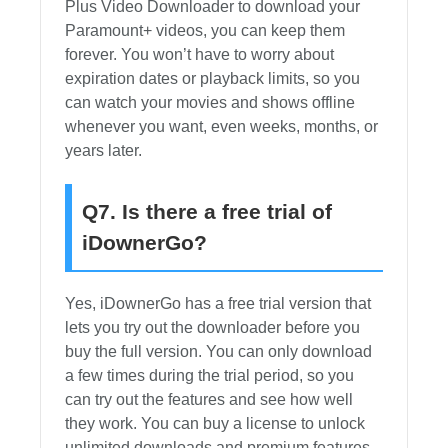
Plus Video Downloader to download your
Paramount+ videos, you can keep them
forever. You won’t have to worry about
expiration dates or playback limits, so you
can watch your movies and shows offline
whenever you want, even weeks, months, or
years later.
Q7. Is there a free trial of
iDownerGo?
Yes, iDownerGo has a free trial version that
lets you try out the downloader before you
buy the full version. You can only download
a few times during the trial period, so you
can try out the features and see how well
they work. You can buy a license to unlock
unlimited downloads and premium features