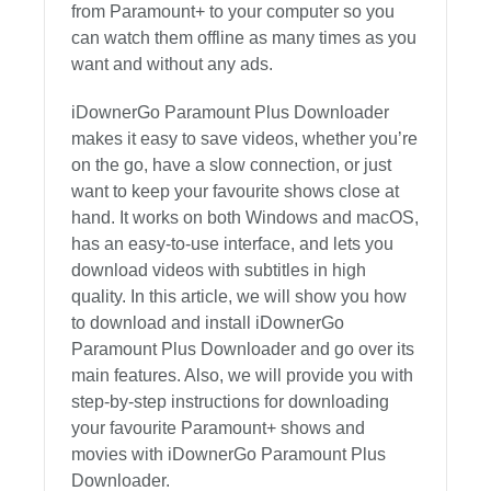
from Paramount+ to your computer so you
can watch them offline as many times as you
want and without any ads.
iDownerGo Paramount Plus Downloader
makes it easy to save videos, whether you’re
on the go, have a slow connection, or just
want to keep your favourite shows close at
hand. It works on both Windows and macOS,
has an easy-to-use interface, and lets you
download videos with subtitles in high
quality. In this article, we will show you how
to download and install iDownerGo
Paramount Plus Downloader and go over its
main features. Also, we will provide you with
step-by-step instructions for downloading
your favourite Paramount+ shows and
movies with iDownerGo Paramount Plus
Downloader.