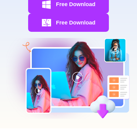
Free Download
Free Download