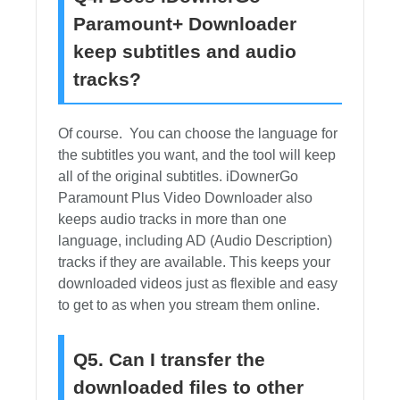
Paramount+ Downloader
keep subtitles and audio
tracks?
Of course. You can choose the language for
the subtitles you want, and the tool will keep
all of the original subtitles. iDownerGo
Paramount Plus Video Downloader also
keeps audio tracks in more than one
language, including AD (Audio Description)
tracks if they are available. This keeps your
downloaded videos just as flexible and easy
to get to as when you stream them online.
Q5. Can I transfer the
downloaded files to other