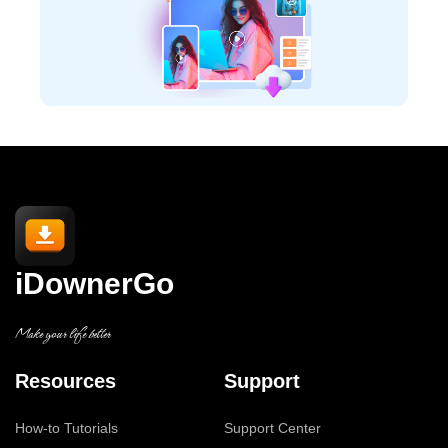
iDownerGo
Make your life better
Resources
Support
How-to Tutorials
Support Center