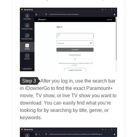
Step 3
After you log in, use the search bar
in iDownerGo to find the exact Paramount+
movie, TV show, or live TV show you want to
download. You can easily find what you’re
looking for by searching by title, genre, or
keywords.