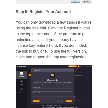
Step 5: Register Your Account
You can only download a few things if you’re
using the free trial. Click the Register button
in the top right corner of the program to get
unlimited access. If you already have a
license key, enter it here. If you don’t, click
the link to buy one. To use the full version,
close and reopen the app after registering.