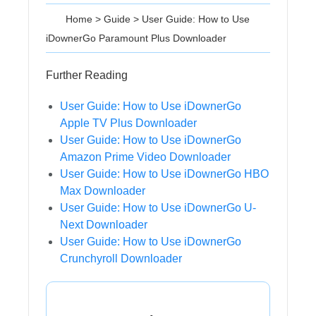
Home
>
Guide
>
User Guide: How to Use
iDownerGo Paramount Plus Downloader
Further Reading
User Guide: How to Use iDownerGo
Apple TV Plus Downloader
User Guide: How to Use iDownerGo
Amazon Prime Video Downloader
User Guide: How to Use iDownerGo HBO
Max Downloader
User Guide: How to Use iDownerGo U-
Next Downloader
User Guide: How to Use iDownerGo
Crunchyroll Downloader