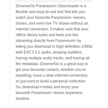
iDownerGo Paramount+ Downloader is a
flexible and easy-to-use tool that lets you
watch your favourite Paramount+ movies,
shows, and even live TV shows without an
internet connection. It makes sure that your
offline library looks and feels just like
streaming directly from Paramount+ by
letting you download in high-definition 1080p
with EAC3 5.1 audio, keeping subtitles,
having multiple audio tracks, and having all
the metadata. iDownerGo is a great way to
get your favourite content, whether you’re
travelling, have a slow internet connection,
or just want to build a personal collection.
So, download it today and enjoy your
favourite Paramount+ shows anywhere,
anytime.