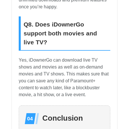
once you’re happy.
Q8. Does iDownerGo
support both movies and
live TV?
Yes, iDownerGo can download live TV
shows and movies as well as on-demand
movies and TV shows. This makes sure that
you can save any kind of Paramount+
content to watch later, like a blockbuster
movie, a hit show, or a live event.
Conclusion