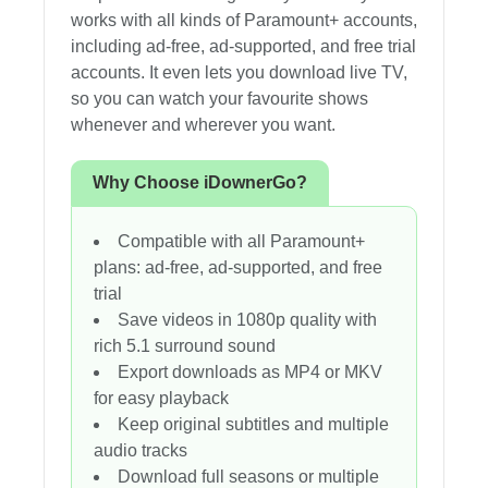
works with all kinds of Paramount+ accounts,
including ad-free, ad-supported, and free trial
accounts. It even lets you download live TV,
so you can watch your favourite shows
whenever and wherever you want.
Why Choose iDownerGo?
Compatible with all Paramount+
plans: ad-free, ad-supported, and free
trial
Save videos in 1080p quality with
rich 5.1 surround sound
Export downloads as MP4 or MKV
for easy playback
Keep original subtitles and multiple
audio tracks
Download full seasons or multiple