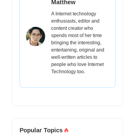
Matthew
A Internet technology
enthusiasts, editor and
content creator who
spends most of her time
bringing the interesting,
entertaining, original and
well-written articles to
people who love Internet
Technology too.
Popular Topics