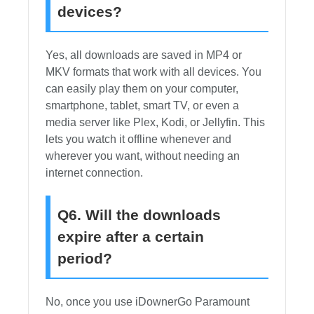
devices?
Yes, all downloads are saved in MP4 or
MKV formats that work with all devices. You
can easily play them on your computer,
smartphone, tablet, smart TV, or even a
media server like Plex, Kodi, or Jellyfin. This
lets you watch it offline whenever and
wherever you want, without needing an
internet connection.
Q6. Will the downloads
expire after a certain
period?
No, once you use iDownerGo Paramount