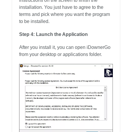
instructions on the screen to finish the
installation. You just have to agree to the
terms and pick where you want the program
to be installed.
Step 4: Launch the Application
After you install it, you can open iDownerGo
from your desktop or applications folder.