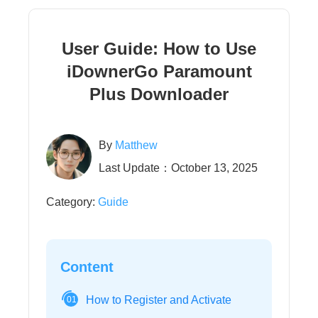
User Guide: How to Use
iDownerGo Paramount
Plus Downloader
By
Matthew
Last Update：October 13, 2025
Category:
Guide
Content
How to Register and Activate
01