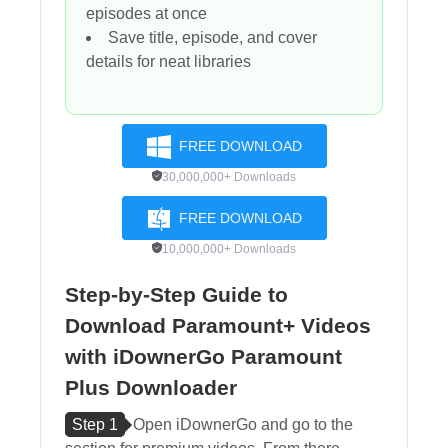
episodes at once
Save title, episode, and cover
details for neat libraries
FREE DOWNLOAD
30,000,000+ Downloads
FREE DOWNLOAD
10,000,000+ Downloads
Step-by-Step Guide to
Download Paramount+ Videos
with iDownerGo Paramount
Plus Downloader
Step 1
Open iDownerGo and go to the