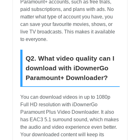
Paramount+ accounts, such as free trials,
paid subscriptions, and plans with ads. No
matter what type of account you have, you
can save your favourite movies, shows, or
live TV broadcasts. This makes it available
to everyone.
Q2. What video quality can I
download with iDownerGo
Paramount+ Downloader?
You can download videos in up to 1080p
Full HD resolution with iDownerGo
Paramount Plus Video Downloader. It also
has EAC3 5.1 surround sound, which makes
the audio and video experience even better.
Your downloaded content will keep its