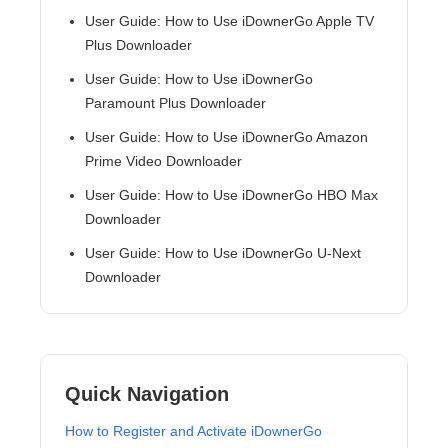
User Guide: How to Use iDownerGo Apple TV
Plus Downloader
User Guide: How to Use iDownerGo
Paramount Plus Downloader
User Guide: How to Use iDownerGo Amazon
Prime Video Downloader
User Guide: How to Use iDownerGo HBO Max
Downloader
User Guide: How to Use iDownerGo U-Next
Downloader
Quick Navigation
How to Register and Activate iDownerGo