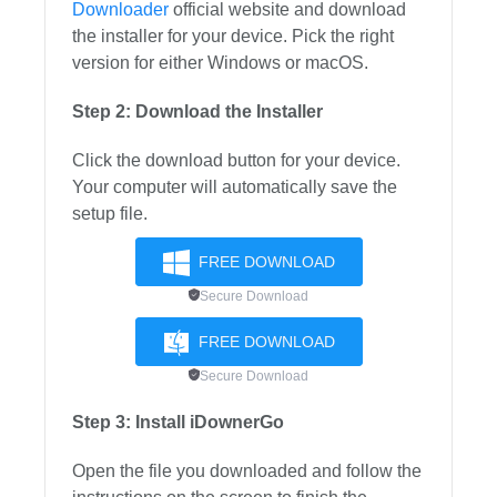
Downloader
official website and download
the installer for your device. Pick the right
version for either Windows or macOS.
Step 2: Download the Installer
Click the download button for your device.
Your computer will automatically save the
setup file.
FREE DOWNLOAD
Secure Download
FREE DOWNLOAD
Secure Download
Step 3: Install iDownerGo
Open the file you downloaded and follow the