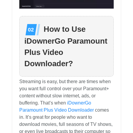
How to Use
iDownerGo Paramount
Plus Video
Downloader?
Streaming is easy, but there are times when
you want full control over your Paramount+
content without slow internet, ads, or
buffering. That’s when
iDownerGo
Paramount Plus Video Downloader
comes
in. It’s great for people who want to
download movies, full seasons of TV shows,
or even live broadcasts to their computer so