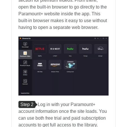
section for premium videos. From there,
open the built-in browser to go directly to the
Paramount+ website inside the app. This
built-in browser makes it easy to use without
having to open a separate web browser.
Step 2
Log in with your Paramount+
account information once the site loads. You
can use both free trial and paid subscription
accounts to get full access to the library.