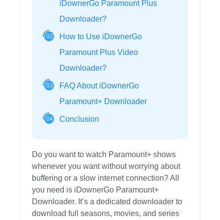
iDownerGo Paramount Plus
Downloader?
How to Use iDownerGo
02
Paramount Plus Video
Downloader?
FAQ About iDownerGo
03
Paramount+ Downloader
Conclusion
04
Do you want to watch Paramount+ shows
whenever you want without worrying about
buffering or a slow internet connection? All
you need is iDownerGo Paramount+
Downloader. It’s a dedicated downloader to
download full seasons, movies, and series