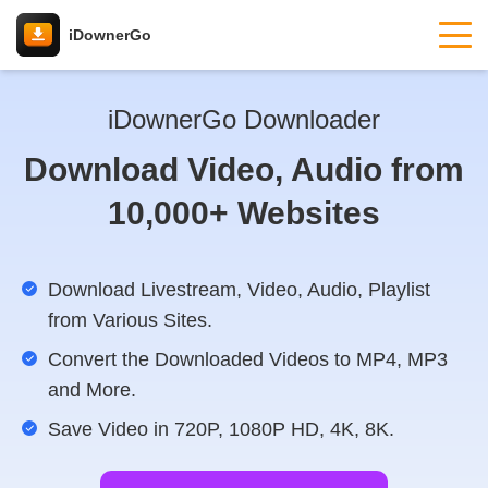
iDownerGo
iDownerGo Downloader
Download Video, Audio from
10,000+ Websites
Download Livestream, Video, Audio, Playlist
from Various Sites.
Convert the Downloaded Videos to MP4, MP3
and More.
Save Video in 720P, 1080P HD, 4K, 8K.