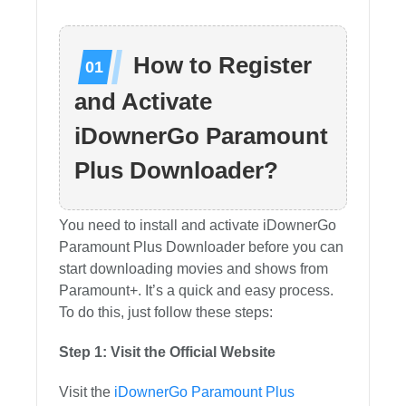
How to Register
and Activate
iDownerGo Paramount
Plus Downloader?
You need to install and activate iDownerGo
Paramount Plus Downloader before you can
start downloading movies and shows from
Paramount+. It’s a quick and easy process.
To do this, just follow these steps:
Step 1: Visit the Official Website
Visit the
iDownerGo Paramount Plus