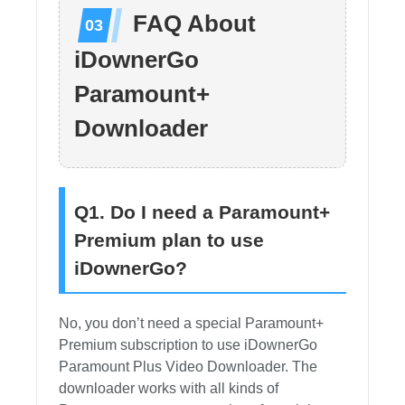
FAQ About
iDownerGo
Paramount+
Downloader
Q1. Do I need a Paramount+
Premium plan to use
iDownerGo?
No, you don’t need a special Paramount+
Premium subscription to use iDownerGo
Paramount Plus Video Downloader. The
downloader works with all kinds of