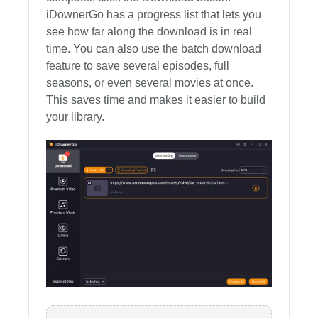
iDownerGo has a progress list that lets you
see how far along the download is in real
time. You can also use the batch download
feature to save several episodes, full
seasons, or even several movies at once.
This saves time and makes it easier to build
your library.