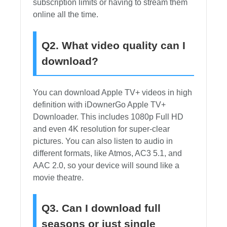
subscription limits or having to stream them
online all the time.
Q2. What video quality can I
download?
You can download Apple TV+ videos in high
definition with iDownerGo Apple TV+
Downloader. This includes 1080p Full HD
and even 4K resolution for super-clear
pictures. You can also listen to audio in
different formats, like Atmos, AC3 5.1, and
AAC 2.0, so your device will sound like a
movie theatre.
Q3. Can I download full
seasons or just single