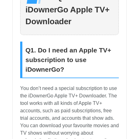
iDownerGo Apple TV+
Downloader
Q1. Do I need an Apple TV+
subscription to use
iDownerGo?
You don’t need a special subscription to use
the iDownerGo Apple TV+ Downloader. The
tool works with all kinds of Apple TV+
accounts, such as paid subscriptions, free
trial accounts, and accounts that show ads.
You can download your favourite movies and
TV shows without worrying about