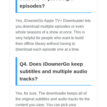
episodes?
Yes, iDownerGo Apple TV+ Downloader lets
you download multiple episodes or even
whole seasons of a show at once. This is
very helpful for people who want to build
their offline library without having to
download each episode one at a time.
Q4. Does iDownerGo keep
subtitles and multiple audio
tracks?
Yes, for sure. The downloader keeps all of
the original subtitles and audio tracks for the
content you save. You can pick your