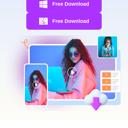
Free Download
Free Download