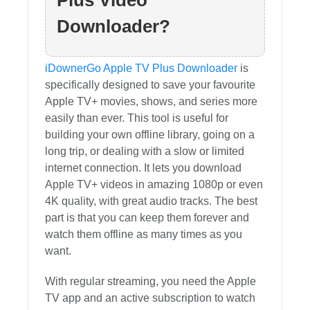
Plus Video
Downloader?
iDownerGo Apple TV Plus Downloader
is
specifically designed to save your favourite
Apple TV+ movies, shows, and series more
easily than ever. This tool is useful for
building your own offline library, going on a
long trip, or dealing with a slow or limited
internet connection. It lets you download
Apple TV+ videos in amazing 1080p or even
4K quality, with great audio tracks. The best
part is that you can keep them forever and
watch them offline as many times as you
want.
With regular streaming, you need the Apple
TV app and an active subscription to watch