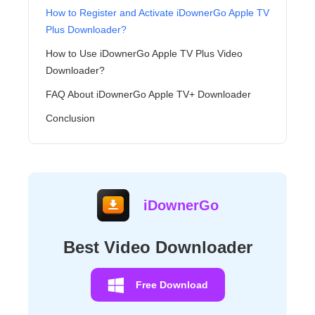
How to Register and Activate iDownerGo Apple TV
Plus Downloader?
How to Use iDownerGo Apple TV Plus Video
Downloader?
FAQ About iDownerGo Apple TV+ Downloader
Conclusion
iDownerGo
Best Video Downloader
Free Download