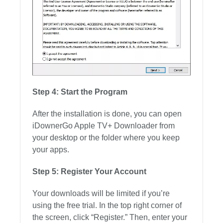
Step 4: Start the Program
After the installation is done, you can open
iDownerGo Apple TV+ Downloader from
your desktop or the folder where you keep
your apps.
Step 5: Register Your Account
Your downloads will be limited if you’re
using the free trial. In the top right corner of
the screen, click “Register.” Then, enter your