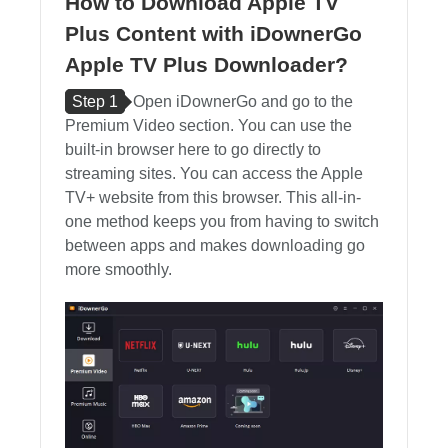
How to Download Apple TV
Plus Content with iDownerGo
Apple TV Plus Downloader?
Step 1
Open iDownerGo and go to the
Premium Video section. You can use the
built-in browser here to go directly to
streaming sites. You can access the Apple
TV+ website from this browser. This all-in-
one method keeps you from having to switch
between apps and makes downloading go
more smoothly.