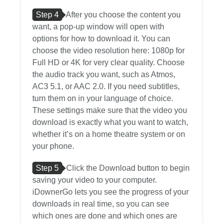
Step 4
After you choose the content you
want, a pop-up window will open with
options for how to download it. You can
choose the video resolution here: 1080p for
Full HD or 4K for very clear quality. Choose
the audio track you want, such as Atmos,
AC3 5.1, or AAC 2.0. If you need subtitles,
turn them on in your language of choice.
These settings make sure that the video you
download is exactly what you want to watch,
whether it’s on a home theatre system or on
your phone.
Step 5
Click the Download button to begin
saving your video to your computer.
iDownerGo lets you see the progress of your
downloads in real time, so you can see
which ones are done and which ones are