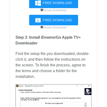
FREE DOWNLOAD
Secure Download
FREE DOWNLOAD
Secure Download
Step 3: Install iDownerGo Apple TV+
Downloader
Find the setup file you downloaded, double-
click it, and then follow the instructions on
the screen. To finish the process, agree to
the terms and choose a folder for the
installation.