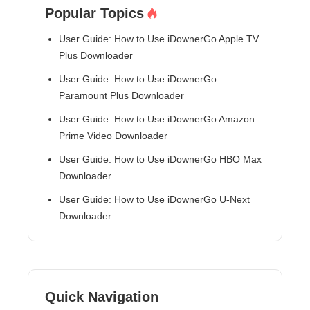
Popular Topics
User Guide: How to Use iDownerGo Apple TV
Plus Downloader
User Guide: How to Use iDownerGo
Paramount Plus Downloader
User Guide: How to Use iDownerGo Amazon
Prime Video Downloader
User Guide: How to Use iDownerGo HBO Max
Downloader
User Guide: How to Use iDownerGo U-Next
Downloader
Quick Navigation