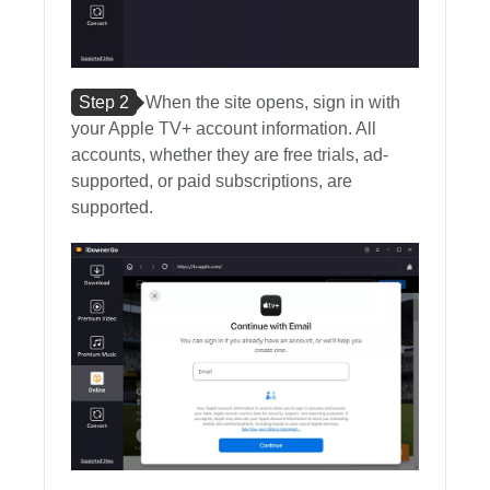
Step 2
When the site opens, sign in with
your Apple TV+ account information. All
accounts, whether they are free trials, ad-
supported, or paid subscriptions, are
supported.