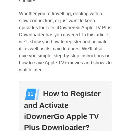
subtitles.
Whether you’re travelling, dealing with a
slow connection, or just want to keep
episodes for later, iDownerGo Apple TV Plus
Downloader has you covered. In this article,
we’ll show you how to register and activate
it, as well as its main features. We’ll also
give you simple, step-by-step instructions on
how to save Apple TV+ movies and shows to
watch later.
How to Register
and Activate
iDownerGo Apple TV
Plus Downloader?