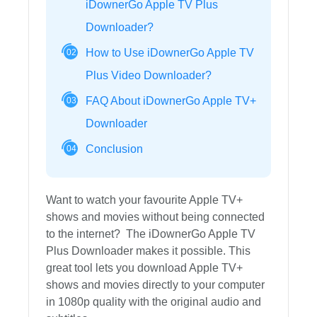
iDownerGo Apple TV Plus
Downloader?
How to Use iDownerGo Apple TV
02
Plus Video Downloader?
FAQ About iDownerGo Apple TV+
03
Downloader
Conclusion
04
Want to watch your favourite Apple TV+
shows and movies without being connected
to the internet? The iDownerGo Apple TV
Plus Downloader makes it possible. This
great tool lets you download Apple TV+
shows and movies directly to your computer
in 1080p quality with the original audio and