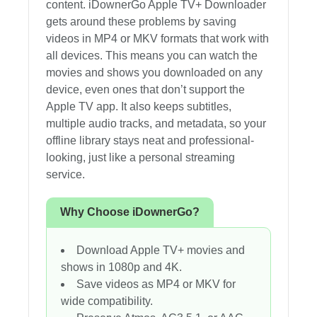
content. iDownerGo Apple TV+ Downloader
gets around these problems by saving
videos in MP4 or MKV formats that work with
all devices. This means you can watch the
movies and shows you downloaded on any
device, even ones that don’t support the
Apple TV app. It also keeps subtitles,
multiple audio tracks, and metadata, so your
offline library stays neat and professional-
looking, just like a personal streaming
service.
Why Choose iDownerGo?
Download Apple TV+ movies and
shows in 1080p and 4K.
Save videos as MP4 or MKV for
wide compatibility.