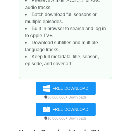
Preserve Atmos, AC3 5.1, or AAC
audio tracks.
Batch download full seasons or
multiple episodes.
Built-in browser to search and log in
to Apple TV+.
Download subtitles and multiple
language tracks.
Keep full metadata: title, season,
episode, and cover art
FREE DOWNLOAD
30,000,000+ Downloads
FREE DOWNLOAD
10,000,000+ Downloads