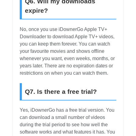
Q6. Will my downloads
expire?
No, once you use iDownerGo Apple TV+
Downloader to download Apple TV+ videos,
you can keep them forever. You can watch
your favourite movies and shows offline
whenever you want, even weeks, months, or
years later. There are no expiration dates or
restrictions on when you can watch them.
Q7. Is there a free trial?
Yes, iDownerGo has a free trial version. You
can download a small number of videos
during the trial period to see how well the
software works and what features it has. You