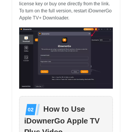
license key or buy one directly from the link.
To turn on the full version, restart iDownerGo
Apple TV+ Downloader.
How to Use
iDownerGo Apple TV