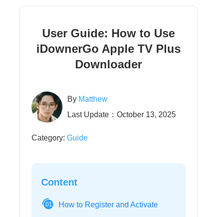
User Guide: How to Use
iDownerGo Apple TV Plus
Downloader
By
Matthew
Last Update：October 13, 2025
Category:
Guide
Content
How to Register and Activate
01