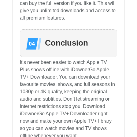
can buy the full version if you like it. This will
give you unlimited downloads and access to
all premium features.
Conclusion
It’s never been easier to watch Apple TV
Plus shows offline with iDownerGo Apple
TV+ Downloader. You can download your
favourite movies, shows, and full seasons in
1080p or 4K quality, keeping the original
audio and subtitles. Don’t let streaming or
internet restrictions stop you. Download
iDownerGo Apple TV+ Downloader right
now and make your own Apple TV+ library
so you can watch movies and TV shows
offline whenever you want.