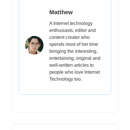
Matthew
A Internet technology
enthusiasts, editor and
content creator who
spends most of her time
bringing the interesting,
entertaining, original and
well-written articles to
people who love Internet
Technology too.