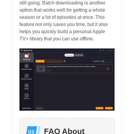
still going. Batch downloading is another
option that works well for getting a whole
season or a lot of episodes at once. This
feature not only saves you time, but it also
helps you quickly build a personal Apple
TV+ library that you can use offline.
FAQ About