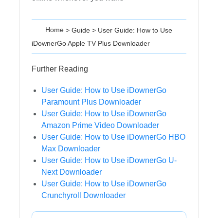
Home
>
Guide
>
User Guide: How to Use
iDownerGo Apple TV Plus Downloader
Further Reading
User Guide: How to Use iDownerGo
Paramount Plus Downloader
User Guide: How to Use iDownerGo
Amazon Prime Video Downloader
User Guide: How to Use iDownerGo HBO
Max Downloader
User Guide: How to Use iDownerGo U-
Next Downloader
User Guide: How to Use iDownerGo
Crunchyroll Downloader