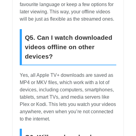
favourite language or keep a few options for
later viewing. This way, your offline videos
will be just as flexible as the streamed ones.
Q5. Can I watch downloaded
videos offline on other
devices?
Yes, all Apple TV+ downloads are saved as
MP4 or MKV files, which work with a lot of
devices, including computers, smartphones,
tablets, smart TVs, and media servers like
Plex or Kodi. This lets you watch your videos
anywhere, even when you’re not connected
to the internet.