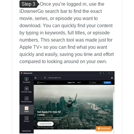
Step 3
Once you’re logged in, use the
iDownerGo search bar to find the exact
movie, series, or episode you want to
download. You can quickly find your content
by typing in keywords, full titles, or episode
numbers. This search tool was made just for
Apple TV+ so you can find what you want
quickly and easily, saving you time and effort
compared to looking around on your own.