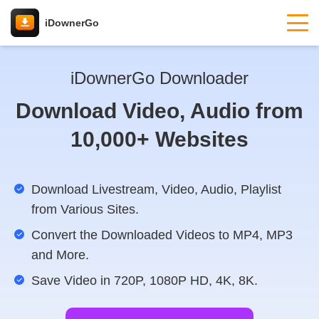
iDownerGo
iDownerGo Downloader
Download Video, Audio from
10,000+ Websites
Download Livestream, Video, Audio, Playlist
from Various Sites.
Convert the Downloaded Videos to MP4, MP3
and More.
Save Video in 720P, 1080P HD, 4K, 8K.