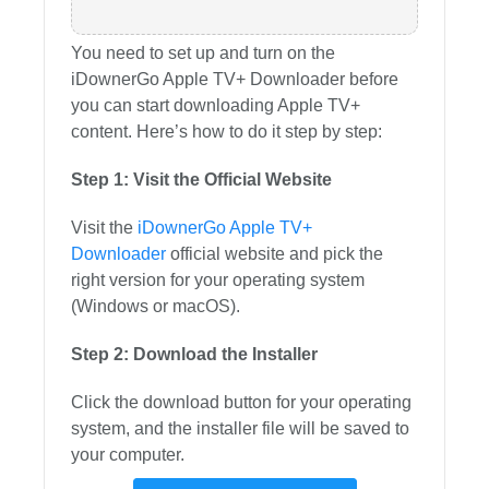
You need to set up and turn on the
iDownerGo Apple TV+ Downloader before
you can start downloading Apple TV+
content. Here’s how to do it step by step:
Step 1: Visit the Official Website
Visit the
iDownerGo Apple TV+
Downloader
official website and pick the
right version for your operating system
(Windows or macOS).
Step 2: Download the Installer
Click the download button for your operating
system, and the installer file will be saved to
your computer.