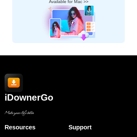
Available for Mac >>
iDownerGo
Make your life better
Resources
Support