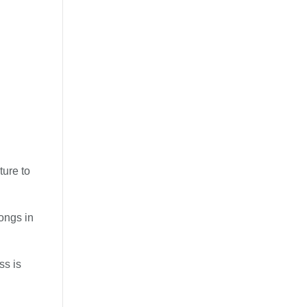
ture to
songs in
ss is