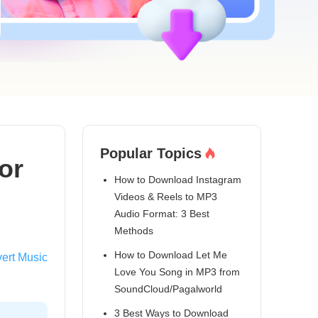
Popular Topics
or
How to Download Instagram
Videos & Reels to MP3
Audio Format: 3 Best
Methods
How to Download Let Me
ert Music
Love You Song in MP3 from
SoundCloud/Pagalworld
3 Best Ways to Download