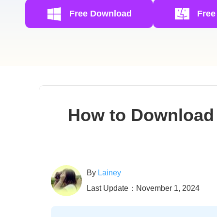
Free Download
Free
How to Download 
By
Lainey
Last Update：November 1, 2024