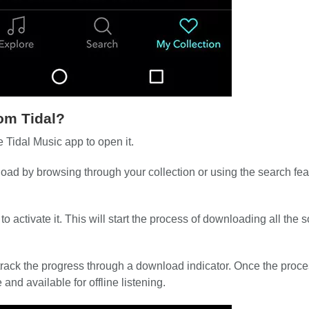
om Tidal?
 Tidal Music app to open it.
ad by browsing through your collection or using the search fea
o activate it. This will start the process of downloading all the 
 track the progress through a download indicator. Once the proce
nd available for offline listening.