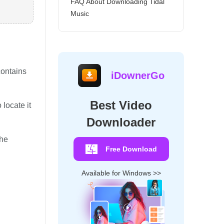
FAQ About Downloading Tidal
Music
contains
iDownerGo
Best Video
 locate it
Downloader
the
Free Download
Available for Windows >>