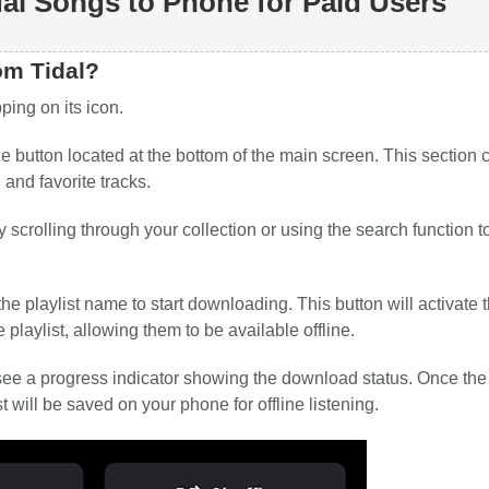
al Songs to Phone for Paid Users
om Tidal?
ing on its icon.
e button located at the bottom of the main screen. This section 
 and favorite tracks.
scrolling through your collection or using the search function to
e playlist name to start downloading. This button will activate 
playlist, allowing them to be available offline.
l see a progress indicator showing the download status. Once the
t will be saved on your phone for offline listening.