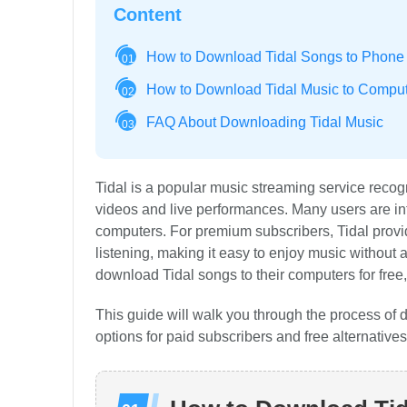
Content
How to Download Tidal Songs to Phone 
01
How to Download Tidal Music to Compute
02
FAQ About Downloading Tidal Music
03
Tidal is a popular music streaming service recog
videos and live performances. Many users are inte
computers. For premium subscribers, Tidal provide
listening, making it easy to enjoy music without
download Tidal songs to their computers for free,
This guide will walk you through the process of
options for paid subscribers and free alternatives