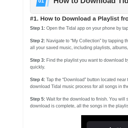
How to Download Tid
#1. How to Download a Playlist fr
Step 1:
Open the Tidal app on your phone by tapp
Step 2:
Navigate to “My Collection” by tapping th
all your saved music, including playlists, albums,
Step 3:
Find the playlist you want to download by 
quickly.
Step 4:
Tap the “Download” button located near th
download Tidal music process for all songs in the 
Step 5:
Wait for the download to finish. You wil
download is complete, all the songs in the playlis