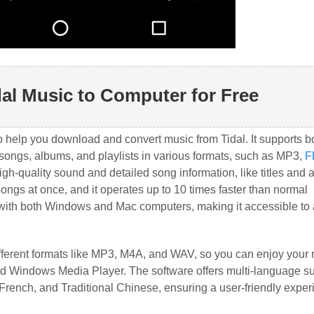
al Music to Computer for Free
o help you download and convert music from Tidal. It supports b
 songs, albums, and playlists in various formats, such as MP3,
F
h-quality sound and detailed song information, like titles and
ngs at once, and it operates up to 10 times faster than normal
ith both Windows and Mac computers, making it accessible to 
 different formats like MP3, M4A, and WAV, so you can enjoy your
nd Windows Media Player. The software offers multi-language su
rench, and Traditional Chinese, ensuring a user-friendly exper