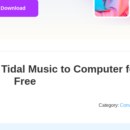
 Download
Tidal Music to Computer f
Free
Category:
Conv