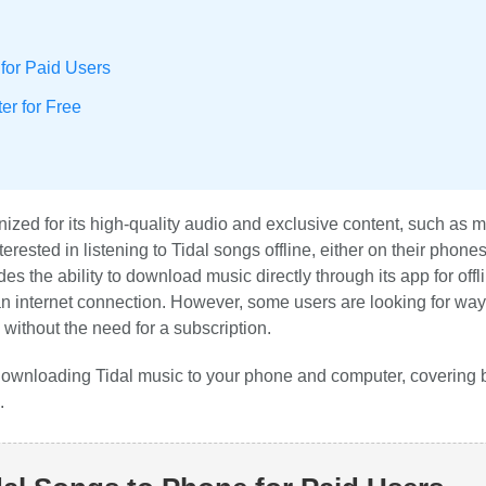
for Paid Users
r for Free
nized for its high-quality audio and exclusive content, such as 
rested in listening to Tidal songs offline, either on their phones
s the ability to download music directly through its app for offl
 an internet connection. However, some users are looking for way
 without the need for a subscription.
 downloading Tidal music to your phone and computer, covering 
.