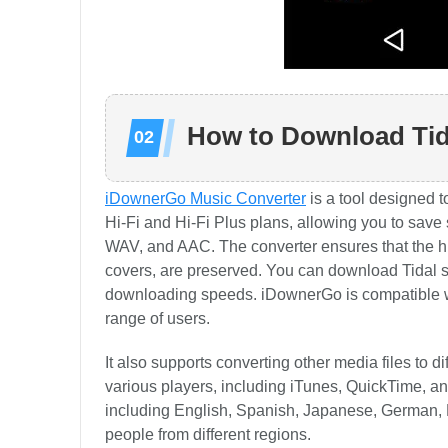
How to Download Tid
iDownerGo Music Converter
is a tool designed t
Hi-Fi and Hi-Fi Plus plans, allowing you to save
WAV, and AAC. The converter ensures that the hig
covers, are preserved. You can download Tidal so
downloading speeds. iDownerGo is compatible w
range of users.
It also supports converting other media files to
various players, including iTunes, QuickTime, a
including English, Spanish, Japanese, German, F
people from different regions.