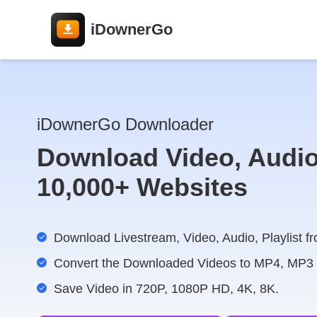
iDownerGo
iDownerGo Downloader
Download Video, Audio
10,000+ Websites
Download Livestream, Video, Audio, Playlist fr
Convert the Downloaded Videos to MP4, MP3
Save Video in 720P, 1080P HD, 4K, 8K.