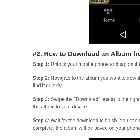
#2. How to Download an Album fr
Step 1:
Unlock your mobile phone and tap on the
Step 2:
Navigate to the album you want to downlo
find it quickly.
Step 3:
Swipe the “Download” button to the right t
the album to your device.
Step 4:
Wait for the download to finish. You can
complete, the album will be saved on your phone a