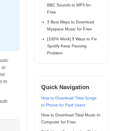
BBC Sounds to MP3 for
Free
3 Best Ways to Download
Myspace Music for Free
[100% Work] 9 Ways to Fix
Spotify Keep Pausing
Problem
music
 or
ine
s to
Quick Navigation
How to Download Tidal Songs
both
to Phone for Paid Users
How to Download Tidal Music to
Computer for Free