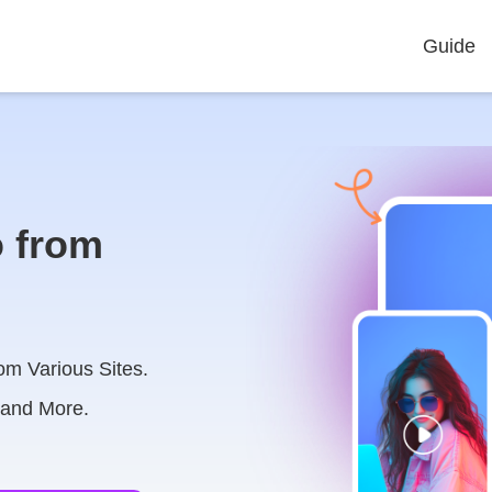
Guide
 from
om Various Sites.
 and More.