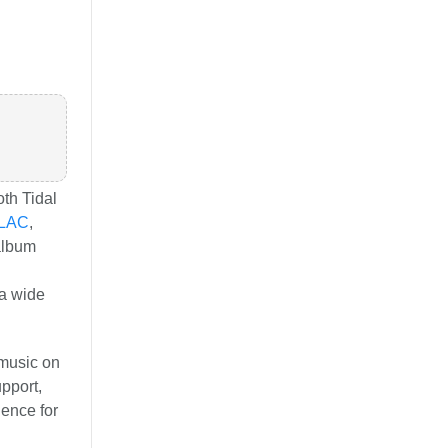
oth Tidal
LAC
,
 album
a wide
 music on
pport,
ience for