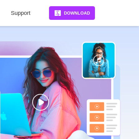
Support
DOWNLOAD