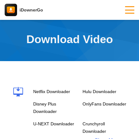
iDownerGo
Download Video
Netflix Downloader
Hulu Downloader
Disney Plus
OnlyFans Downloader
Downloader
U-NEXT Downloader
Crunchyroll
Downloader