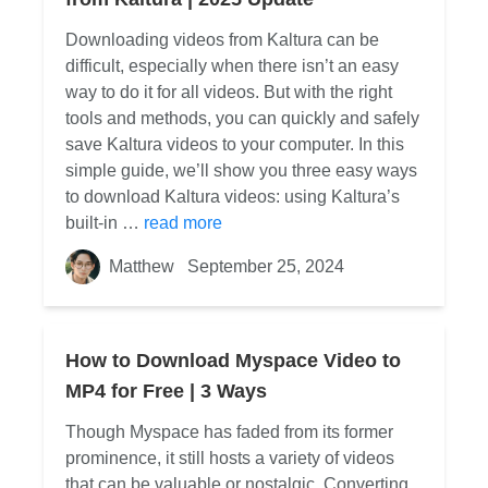
Downloading videos from Kaltura can be
difficult, especially when there isn’t an easy
way to do it for all videos. But with the right
tools and methods, you can quickly and safely
save Kaltura videos to your computer. In this
simple guide, we’ll show you three easy ways
to download Kaltura videos: using Kaltura’s
built-in …
read more
Matthew
September 25, 2024
How to Download Myspace Video to
MP4 for Free | 3 Ways
Though Myspace has faded from its former
prominence, it still hosts a variety of videos
that can be valuable or nostalgic. Converting