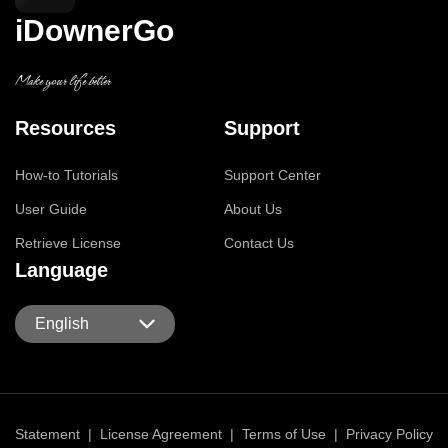
iDownerGo
Make your life better
Resources
Support
How-to Tutorials
Support Center
User Guide
About Us
Retrieve License
Contact Us
Language
English
Statement
|
License Agreement
|
Terms of Use
|
Privacy Policy