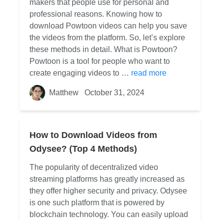
makers that people use for personal and
professional reasons. Knowing how to
download Powtoon videos can help you save
the videos from the platform. So, let’s explore
these methods in detail. What is Powtoon?
Powtoon is a tool for people who want to
create engaging videos to …
read more
Matthew
October 31, 2024
How to Download Videos from
Odysee? (Top 4 Methods)
The popularity of decentralized video
streaming platforms has greatly increased as
they offer higher security and privacy. Odysee
is one such platform that is powered by
blockchain technology. You can easily upload