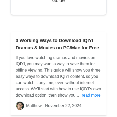
Guide
3 Working Ways to Download IQIYI
Dramas & Movies on PC/Mac for Free
If you love watching dramas and movies on
IQIYI, you may want a way to save them for
offline viewing. This guide will show you three
easy ways to download IQIYI content, so you
can watch it anytime, even without internet
access. We’ll start with how to use IQIYI’s own
download option, then show you …
read more
Matthew
November 22, 2024