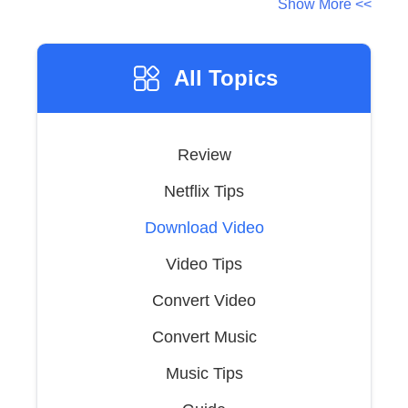
Show More <<
All Topics
Review
Netflix Tips
Download Video
Video Tips
Convert Video
Convert Music
Music Tips