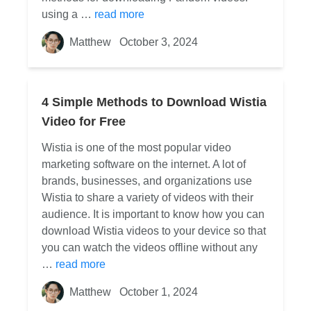
using a …
read more
Matthew
October 3, 2024
4 Simple Methods to Download Wistia
Video for Free
Wistia is one of the most popular video
marketing software on the internet. A lot of
brands, businesses, and organizations use
Wistia to share a variety of videos with their
audience. It is important to know how you can
download Wistia videos to your device so that
you can watch the videos offline without any
…
read more
Matthew
October 1, 2024