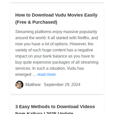
How to Download Vudu Movies Easily
(Free & Purchased)
Streaming platforms enjoy massive popularity
around the world. It all started with Netflix, and
now you have a lot of options. However, the
variety of such huge content has a negative
impact on your bank balance as you have to
buy quite expensive packages of all streaming
services. In such a situation, Vudu has
emerged …
read more
Matthew
September 29, 2024
3 Easy Methods to Download Videos
from Kaltura | 2025 Update