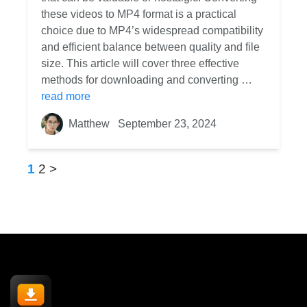
these videos to MP4 format is a practical
choice due to MP4’s widespread compatibility
and efficient balance between quality and file
size. This article will cover three effective
methods for downloading and converting …
read more
Matthew
September 23, 2024
1
2
>