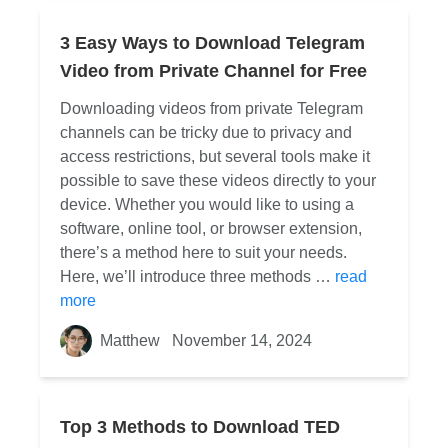
3 Easy Ways to Download Telegram
Video from Private Channel for Free
Downloading videos from private Telegram
channels can be tricky due to privacy and
access restrictions, but several tools make it
possible to save these videos directly to your
device. Whether you would like to using a
software, online tool, or browser extension,
there’s a method here to suit your needs.
Here, we’ll introduce three methods …
read
more
Matthew
November 14, 2024
Top 3 Methods to Download TED