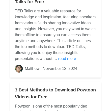
Talks for Free
TED Talks are a valuable resource for
knowledge and inspiration, featuring speakers
from various fields sharing innovative ideas
and insights. However, you may want to watch
them offline to ensure you can access them
anytime and anywhere. This article outlines
the top methods to download TED Talks,
allowing you to enjoy these insightful
presentations without …
read more
Matthew
November 12, 2024
3 Best Methods to Download Powtoon
Videos for Free
Powtoon is one of the most popular video