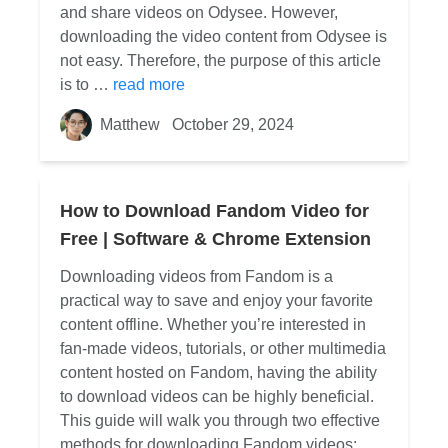
and share videos on Odysee. However,
downloading the video content from Odysee is
not easy. Therefore, the purpose of this article
is to …
read more
Matthew
October 29, 2024
How to Download Fandom Video for
Free | Software & Chrome Extension
Downloading videos from Fandom is a
practical way to save and enjoy your favorite
content offline. Whether you’re interested in
fan-made videos, tutorials, or other multimedia
content hosted on Fandom, having the ability
to download videos can be highly beneficial.
This guide will walk you through two effective
methods for downloading Fandom videos: