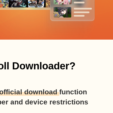
oll Downloader?
official download
function
er and device restrictions