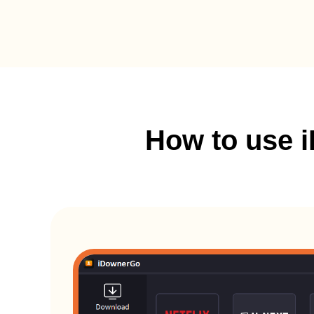
How to use 