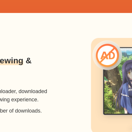
iewing
&
nloader, downloaded
ewing experience.
mber of downloads.