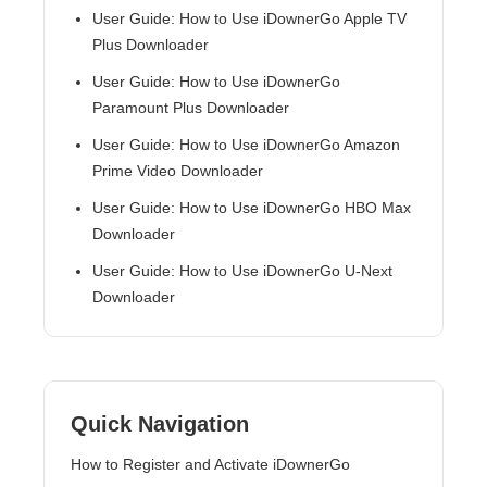
User Guide: How to Use iDownerGo Apple TV
Plus Downloader
User Guide: How to Use iDownerGo
Paramount Plus Downloader
User Guide: How to Use iDownerGo Amazon
Prime Video Downloader
User Guide: How to Use iDownerGo HBO Max
Downloader
User Guide: How to Use iDownerGo U-Next
Downloader
Quick Navigation
How to Register and Activate iDownerGo