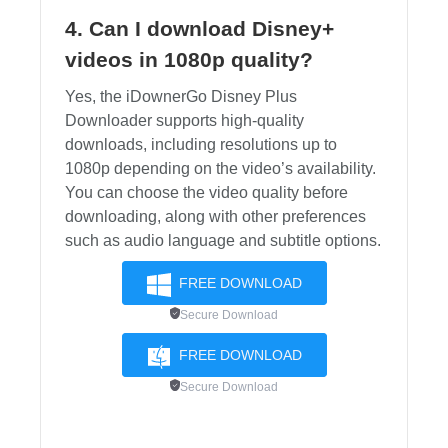
4. Can I download Disney+
videos in 1080p quality?
Yes, the iDownerGo Disney Plus
Downloader supports high-quality
downloads, including resolutions up to
1080p depending on the video’s availability.
You can choose the video quality before
downloading, along with other preferences
such as audio language and subtitle options.
FREE DOWNLOAD
Secure Download
FREE DOWNLOAD
Secure Download