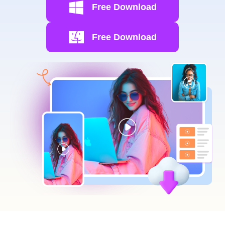
Free Download
Free Download