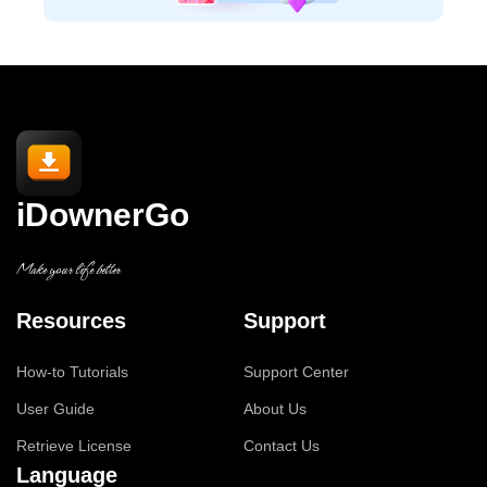
iDownerGo
Make your life better
Resources
Support
How-to Tutorials
Support Center
User Guide
About Us
Retrieve License
Contact Us
Language