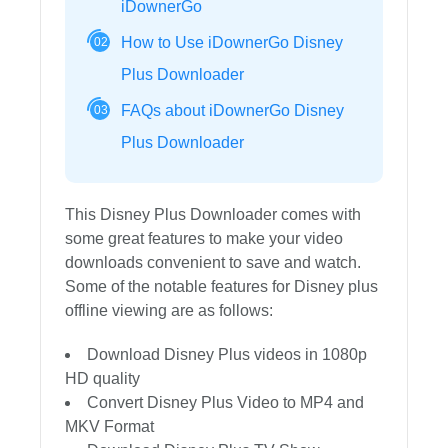
iDownerGo
How to Use iDownerGo Disney
02
Plus Downloader
FAQs about iDownerGo Disney
03
Plus Downloader
This Disney Plus Downloader comes with
some great features to make your video
downloads convenient to save and watch.
Some of the notable features for Disney plus
offline viewing are as follows:
Download Disney Plus videos in 1080p
HD quality
Convert Disney Plus Video to MP4 and
MKV Format