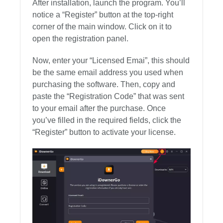
After installation, launch the program. You’ll
notice a “Register” button at the top-right
corner of the main window. Click on it to
open the registration panel.
Now, enter your “Licensed Emai”, this should
be the same email address you used when
purchasing the software. Then, copy and
paste the “Registration Code” that was sent
to your email after the purchase. Once
you’ve filled in the required fields, click the
“Register” button to activate your license.