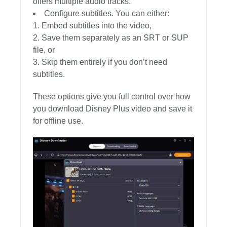
offers multiple audio tracks.
Configure subtitles. You can either:
Embed subtitles into the video,
Save them separately as an SRT or SUP
file, or
Skip them entirely if you don’t need
subtitles.
These options give you full control over how
you download Disney Plus video and save it
for offline use.