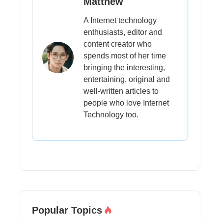
Matthew
A Internet technology
enthusiasts, editor and
content creator who
spends most of her time
bringing the interesting,
entertaining, original and
well-written articles to
people who love Internet
Technology too.
Popular Topics