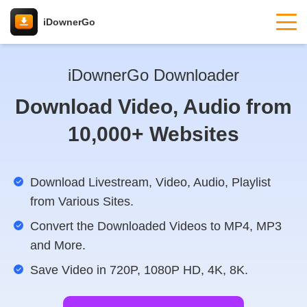
iDownerGo
iDownerGo Downloader
Download Video, Audio from
10,000+ Websites
Download Livestream, Video, Audio, Playlist
from Various Sites.
Convert the Downloaded Videos to MP4, MP3
and More.
Save Video in 720P, 1080P HD, 4K, 8K.