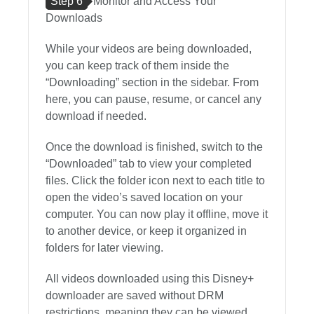
Step 6
Monitor and Access Your
Downloads
While your videos are being downloaded,
you can keep track of them inside the
“Downloading” section in the sidebar. From
here, you can pause, resume, or cancel any
download if needed.
Once the download is finished, switch to the
“Downloaded” tab to view your completed
files. Click the folder icon next to each title to
open the video’s saved location on your
computer. You can now play it offline, move it
to another device, or keep it organized in
folders for later viewing.
All videos downloaded using this Disney+
downloader are saved without DRM
restrictions, meaning they can be viewed