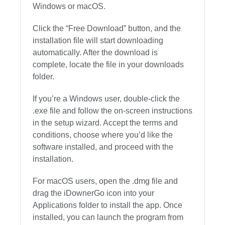
Windows or macOS.
Click the “Free Download” button, and the
installation file will start downloading
automatically. After the download is
complete, locate the file in your downloads
folder.
If you’re a Windows user, double-click the
.exe file and follow the on-screen instructions
in the setup wizard. Accept the terms and
conditions, choose where you’d like the
software installed, and proceed with the
installation.
For macOS users, open the .dmg file and
drag the iDownerGo icon into your
Applications folder to install the app. Once
installed, you can launch the program from