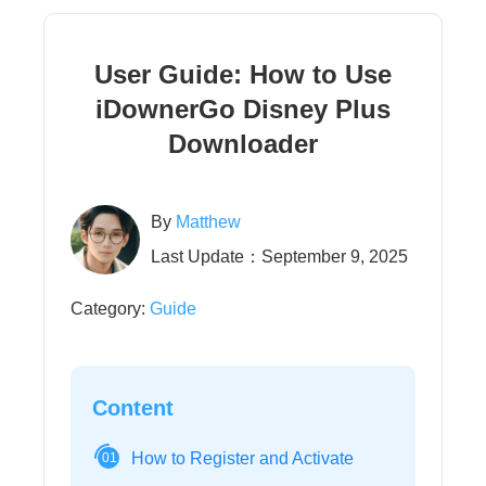
User Guide: How to Use
iDownerGo Disney Plus
Downloader
By
Matthew
Last Update：September 9, 2025
Category:
Guide
Content
How to Register and Activate
01