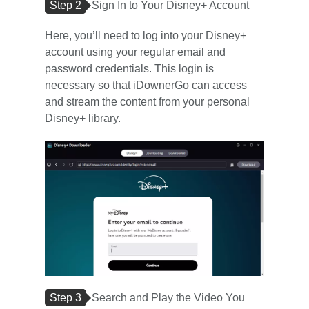
Step 2
Sign In to Your Disney+ Account
Here, you’ll need to log into your Disney+
account using your regular email and
password credentials. This login is
necessary so that iDownerGo can access
and stream the content from your personal
Disney+ library.
Step 3
Search and Play the Video You