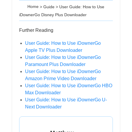
Home
>
Guide
>
User Guide: How to Use
iDownerGo Disney Plus Downloader
Further Reading
User Guide: How to Use iDownerGo
Apple TV Plus Downloader
User Guide: How to Use iDownerGo
Paramount Plus Downloader
User Guide: How to Use iDownerGo
Amazon Prime Video Downloader
User Guide: How to Use iDownerGo HBO
Max Downloader
User Guide: How to Use iDownerGo U-
Next Downloader