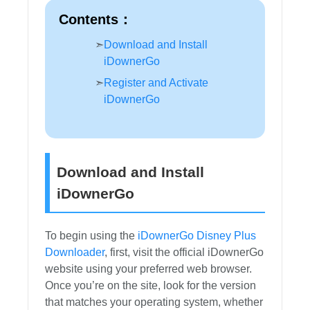
Contents：
Download and Install
iDownerGo
Register and Activate
iDownerGo
Download and Install
iDownerGo
To begin using the
iDownerGo Disney Plus
Downloader
, first, visit the official iDownerGo
website using your preferred web browser.
Once you’re on the site, look for the version
that matches your operating system, whether