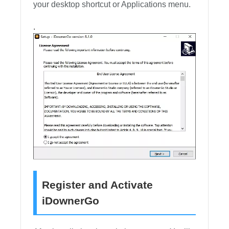
your desktop shortcut or Applications menu.
.
Register and Activate
iDownerGo