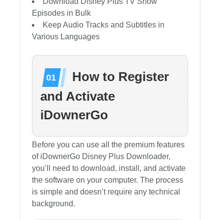
Download Disney Plus TV Show
Episodes in Bulk
Keep Audio Tracks and Subtitles in
Various Languages
How to Register
and Activate
iDownerGo
Before you can use all the premium features
of iDownerGo Disney Plus Downloader,
you’ll need to download, install, and activate
the software on your computer. The process
is simple and doesn’t require any technical
background.