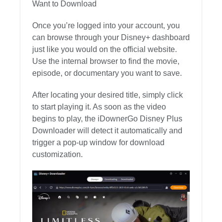
Want to Download
Once you’re logged into your account, you
can browse through your Disney+ dashboard
just like you would on the official website.
Use the internal browser to find the movie,
episode, or documentary you want to save.
After locating your desired title, simply click
to start playing it. As soon as the video
begins to play, the iDownerGo Disney Plus
Downloader will detect it automatically and
trigger a pop-up window for download
customization.