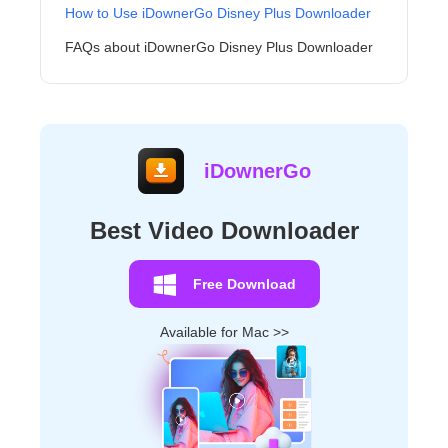
How to Use iDownerGo Disney Plus Downloader
FAQs about iDownerGo Disney Plus Downloader
iDownerGo
Best Video Downloader
Free Download
Available for Mac >>