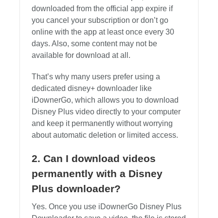
downloaded from the official app expire if
you cancel your subscription or don’t go
online with the app at least once every 30
days. Also, some content may not be
available for download at all.
That’s why many users prefer using a
dedicated disney+ downloader like
iDownerGo, which allows you to download
Disney Plus video directly to your computer
and keep it permanently without worrying
about automatic deletion or limited access.
2. Can I download videos
permanently with a Disney
Plus downloader?
Yes. Once you use iDownerGo Disney Plus