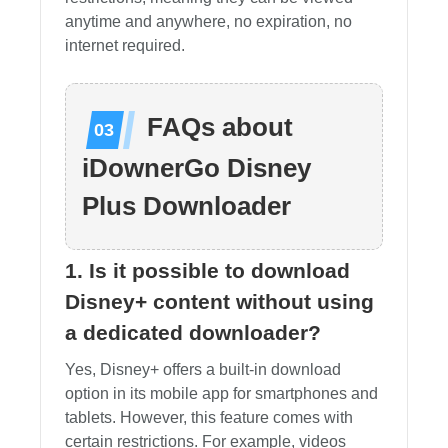
anytime and anywhere, no expiration, no
internet required.
FAQs about
iDownerGo Disney
Plus Downloader
1. Is it possible to download
Disney+ content without using
a dedicated downloader?
Yes, Disney+ offers a built-in download
option in its mobile app for smartphones and
tablets. However, this feature comes with
certain restrictions. For example, videos