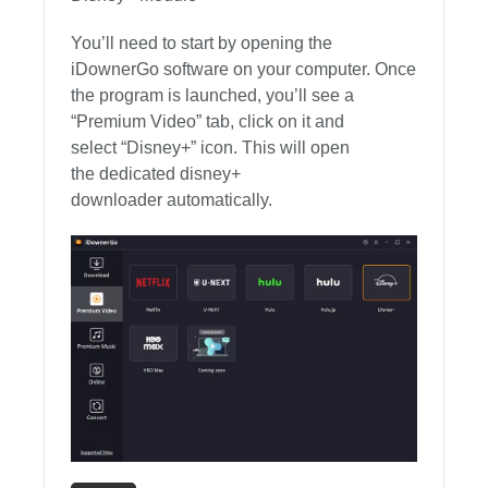
You’ll need to start by opening the
iDownerGo software on your computer. Once
the program is launched, you’ll see a
“Premium Video” tab, click on it and
select “Disney+” icon. This will open
the dedicated disney+
downloader automatically.