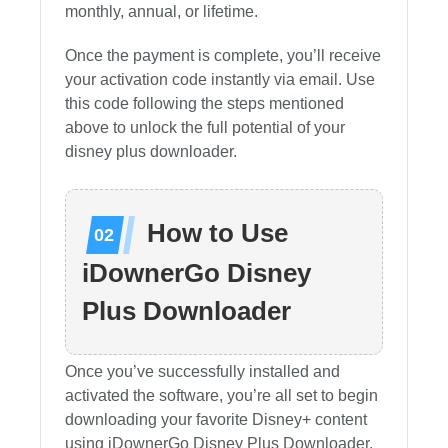
monthly, annual, or lifetime.
Once the payment is complete, you’ll receive
your activation code instantly via email. Use
this code following the steps mentioned
above to unlock the full potential of your
disney plus downloader.
How to Use
iDownerGo Disney
Plus Downloader
Once you’ve successfully installed and
activated the software, you’re all set to begin
downloading your favorite Disney+ content
using iDownerGo Disney Plus Downloader.