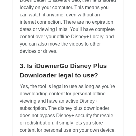
Downloader to save a video, the file is stored
locally on your computer. This means you
can watch it anytime, even without an
internet connection. There are no expiration
dates or viewing limits. You’ll have complete
control over your offline Disney+ library, and
you can also move the videos to other
devices or drives.
3. Is iDownerGo Disney Plus
Downloader legal to use?
Yes, the tool is legal to use as long as you’re
downloading content for personal offline
viewing and have an active Disney+
subscription. The disney plus downloader
does not bypass Disney+ security for resale
or redistribution; it simply lets you store
content for personal use on your own device.