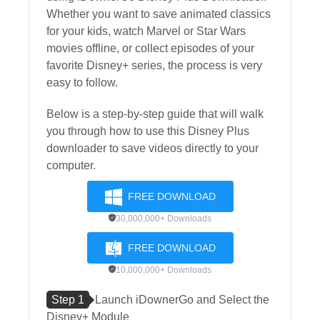
Whether you want to save animated classics
for your kids, watch Marvel or Star Wars
movies offline, or collect episodes of your
favorite Disney+ series, the process is very
easy to follow.
Below is a step-by-step guide that will walk
you through how to use this Disney Plus
downloader to save videos directly to your
computer.
FREE DOWNLOAD
30,000,000+ Downloads
FREE DOWNLOAD
10,000,000+ Downloads
Step 1
Launch iDownerGo and Select the
Disney+ Module