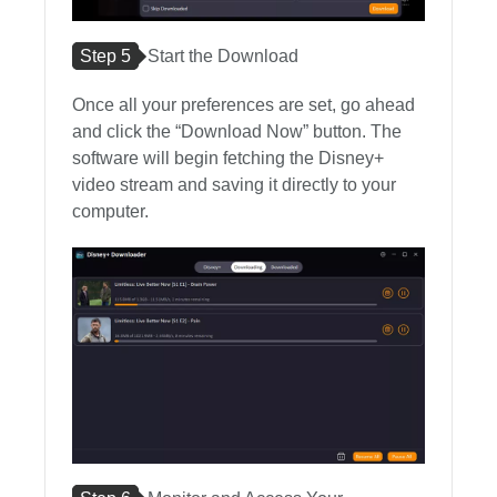
Step 5
Start the Download
Once all your preferences are set, go ahead
and click the “Download Now” button. The
software will begin fetching the Disney+
video stream and saving it directly to your
computer.