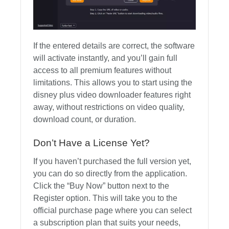
If the entered details are correct, the software
will activate instantly, and you’ll gain full
access to all premium features without
limitations. This allows you to start using the
disney plus video downloader features right
away, without restrictions on video quality,
download count, or duration.
Don’t Have a License Yet?
If you haven’t purchased the full version yet,
you can do so directly from the application.
Click the “Buy Now” button next to the
Register option. This will take you to the
official purchase page where you can select
a subscription plan that suits your needs,