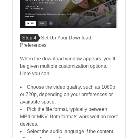
Step 4
Set Up Your Download
Preferences
When the download window appears, you’ll
be given multiple customization options.
Here you can:
Choose the video quality, such as 1080p
or 720p, depending on your preferences or
available space.
Pick the file format, typically between
MP4 or MKV. Both formats work well on most
devices.
Select the audio language if the content